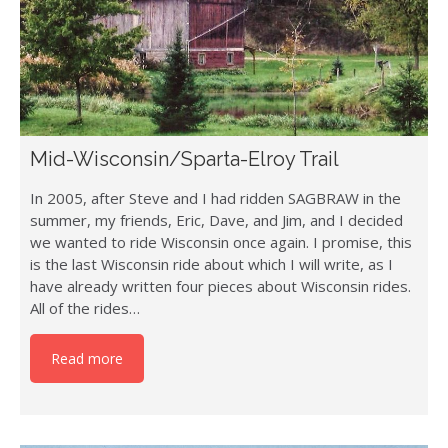
Mid-Wisconsin/Sparta-Elroy Trail
In 2005, after Steve and I had ridden SAGBRAW in the
summer, my friends, Eric, Dave, and Jim, and I decided
we wanted to ride Wisconsin once again. I promise, this
is the last Wisconsin ride about which I will write, as I
have already written four pieces about Wisconsin rides.
All of the rides…
Read more