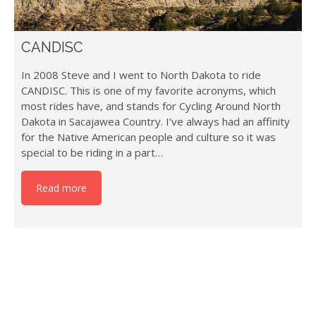
CANDISC
In 2008 Steve and I went to North Dakota to ride
CANDISC. This is one of my favorite acronyms, which
most rides have, and stands for Cycling Around North
Dakota in Sacajawea Country. I’ve always had an affinity
for the Native American people and culture so it was
special to be riding in a part…
Read more