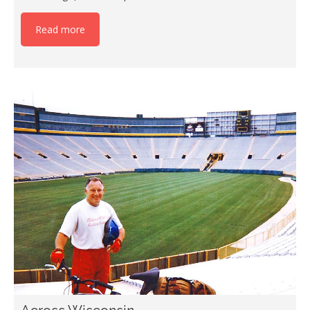
Read more