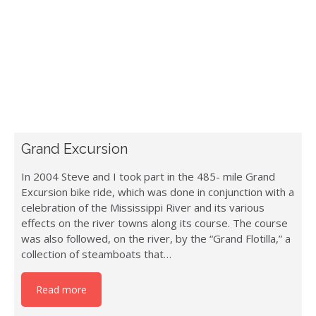
Grand Excursion
In 2004 Steve and I took part in the 485- mile Grand
Excursion bike ride, which was done in conjunction with a
celebration of the Mississippi River and its various
effects on the river towns along its course. The course
was also followed, on the river, by the “Grand Flotilla,” a
collection of steamboats that…
Read more