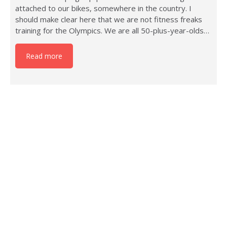
attached to our bikes, somewhere in the country. I
should make clear here that we are not fitness freaks
training for the Olympics. We are all 50-plus-year-olds…
Read more