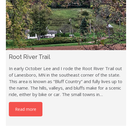
Root River Trail
In early October Lee and I rode the Root River Trail out
of Lanesboro, MN in the southeast corner of the state.
This area is known as “Bluff Country” and fully lives up to
the name. The hills, valleys, and bluffs make for a scenic
ride, either by bike or car. The small towns in…
Read more