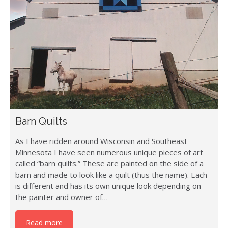
Barn Quilts
As I have ridden around Wisconsin and Southeast
Minnesota I have seen numerous unique pieces of art
called “barn quilts.” These are painted on the side of a
barn and made to look like a quilt (thus the name). Each
is different and has its own unique look depending on
the painter and owner of…
Read more