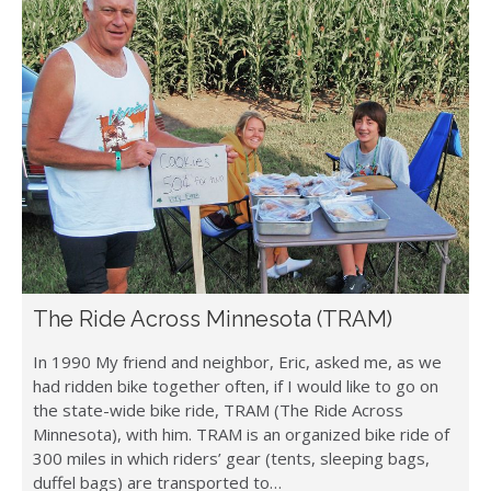
The Ride Across Minnesota (TRAM)
In 1990 My friend and neighbor, Eric, asked me, as we
had ridden bike together often, if I would like to go on
the state-wide bike ride, TRAM (The Ride Across
Minnesota), with him. TRAM is an organized bike ride of
300 miles in which riders’ gear (tents, sleeping bags,
duffel bags) are transported to…