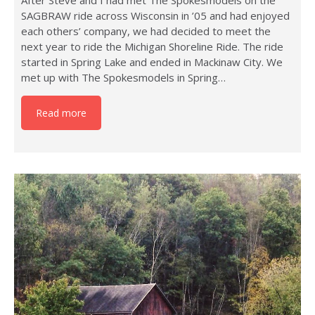
After Steve and I had met The Spokesmodels on the
SAGBRAW ride across Wisconsin in ’05 and had enjoyed
each others’ company, we had decided to meet the
next year to ride the Michigan Shoreline Ride. The ride
started in Spring Lake and ended in Mackinaw City. We
met up with The Spokesmodels in Spring…
Read more