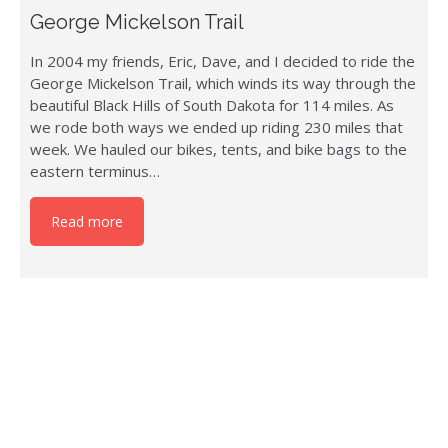
George Mickelson Trail
In 2004 my friends, Eric, Dave, and I decided to ride the
George Mickelson Trail, which winds its way through the
beautiful Black Hills of South Dakota for 114 miles. As
we rode both ways we ended up riding 230 miles that
week. We hauled our bikes, tents, and bike bags to the
eastern terminus…
Read more