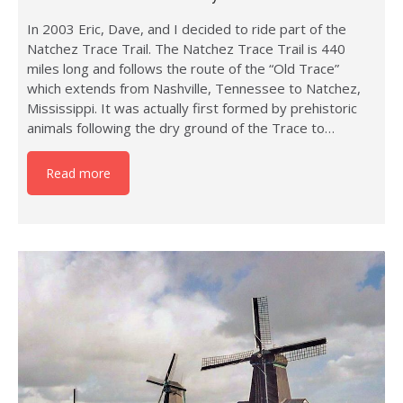
In 2003 Eric, Dave, and I decided to ride part of the
Natchez Trace Trail. The Natchez Trace Trail is 440
miles long and follows the route of the “Old Trace”
which extends from Nashville, Tennessee to Natchez,
Mississippi. It was actually first formed by prehistoric
animals following the dry ground of the Trace to…
Read more