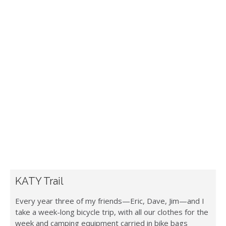
KATY Trail
Every year three of my friends—Eric, Dave, Jim—and I
take a week-long bicycle trip, with all our clothes for the
week and camping equipment carried in bike bags