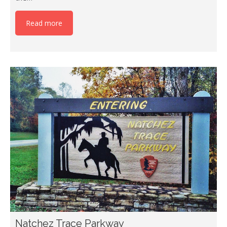
Read more
Natchez Trace Parkway