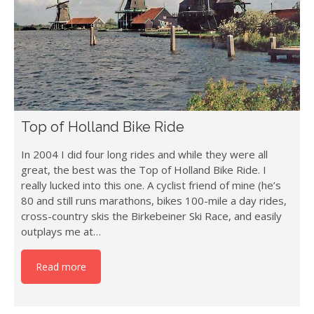
Top of Holland Bike Ride
In 2004 I did four long rides and while they were all
great, the best was the Top of Holland Bike Ride. I
really lucked into this one. A cyclist friend of mine (he’s
80 and still runs marathons, bikes 100-mile a day rides,
cross-country skis the Birkebeiner Ski Race, and easily
outplays me at…
Read more