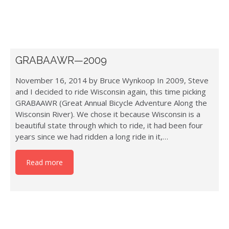
GRABAAWR—2009
November 16, 2014 by Bruce Wynkoop In 2009, Steve
and I decided to ride Wisconsin again, this time picking
GRABAAWR (Great Annual Bicycle Adventure Along the
Wisconsin River). We chose it because Wisconsin is a
beautiful state through which to ride, it had been four
years since we had ridden a long ride in it,…
Read more