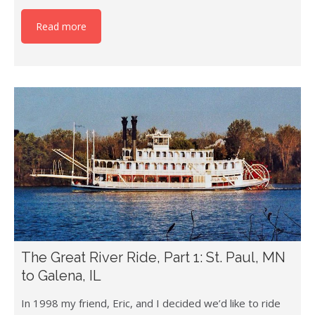
Read more
The Great River Ride, Part 1: St. Paul, MN
to Galena, IL
In 1998 my friend, Eric, and I decided we’d like to ride