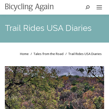
Search:
Trail Rides USA Diaries
You are here:
Home
Tales from the Road
Trail Rides USA Diaries