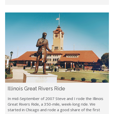
Illinois Great Rivers Ride
In mid-September of 2007 Steve and I rode the Illinois
Great Rivers Ride, a 350-mile, week-long ride. We
started in Chicago and rode a good share of the first