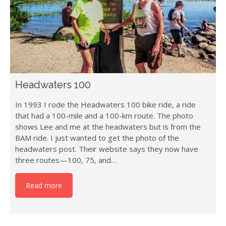
Headwaters 100
In 1993 I rode the Headwaters 100 bike ride, a ride
that had a 100-mile and a 100-km route. The photo
shows Lee and me at the headwaters but is from the
BAM ride. I just wanted to get the photo of the
headwaters post. Their website says they now have
three routes—100, 75, and…
Read more