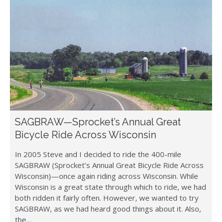
SAGBRAW—Sprocket’s Annual Great
Bicycle Ride Across Wisconsin
In 2005 Steve and I decided to ride the 400-mile
SAGBRAW (Sprocket’s Annual Great Bicycle Ride Across
Wisconsin)—once again riding across Wisconsin. While
Wisconsin is a great state through which to ride, we had
both ridden it fairly often. However, we wanted to try
SAGBRAW, as we had heard good things about it. Also,
the…