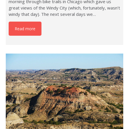
morning through bike trails in Chicago which gave us
great views of the Windy City (which, fortunately, wasn’t
windy that day). The next several days we…
Read more