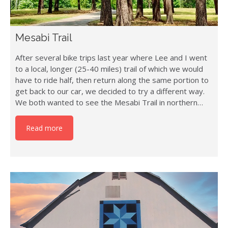
Mesabi Trail
After several bike trips last year where Lee and I went
to a local, longer (25-40 miles) trail of which we would
have to ride half, then return along the same portion to
get back to our car, we decided to try a different way.
We both wanted to see the Mesabi Trail in northern…
Read more