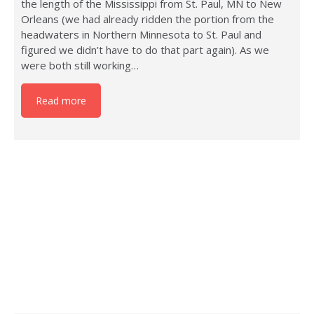
the length of the Mississippi from St. Paul, MN to New
Orleans (we had already ridden the portion from the
headwaters in Northern Minnesota to St. Paul and
figured we didn’t have to do that part again). As we
were both still working…
Read more