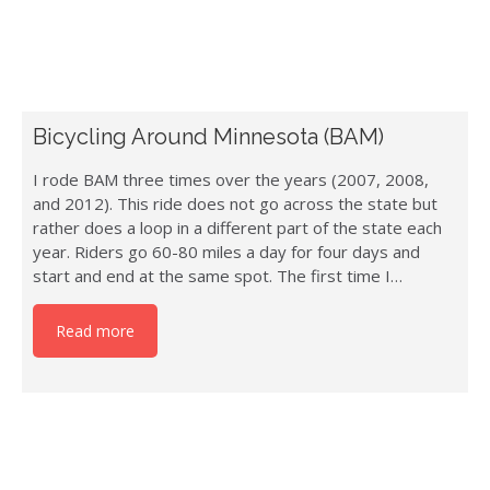
Bicycling Around Minnesota (BAM)
I rode BAM three times over the years (2007, 2008,
and 2012). This ride does not go across the state but
rather does a loop in a different part of the state each
year. Riders go 60-80 miles a day for four days and
start and end at the same spot. The first time I…
Read more