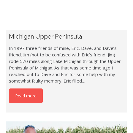
Michigan Upper Peninsula
In 1997 three friends of mine, Eric, Dave, and Dave’s
friend, Jim (not to be confused with Eric’s friend, Jim)
rode 570 miles along Lake Michigan through the Upper
Peninsula of Michigan. As that was some time ago I
reached out to Dave and Eric for some help with my
somewhat faulty memory. Eric filled…
Read more