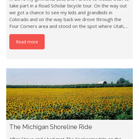
take part in a Road Scholar bicycle tour. On the way out
we got a chance to see my kids and grandkids in
Colorado and on the way back we drove through the
Four Corners area and stood on the spot where Utah,…
Read more
The Michigan Shoreline Ride