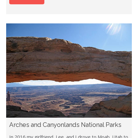
Arches and Canyonlands National Parks
In 2016 my girlfriend, Lee, and I drove to Moab, Utah to