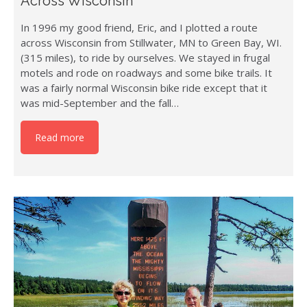
Across Wisconsin
In 1996 my good friend, Eric, and I plotted a route
across Wisconsin from Stillwater, MN to Green Bay, WI.
(315 miles), to ride by ourselves. We stayed in frugal
motels and rode on roadways and some bike trails. It
was a fairly normal Wisconsin bike ride except that it
was mid-September and the fall…
Read more