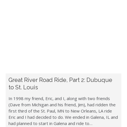
Great River Road Ride, Part 2: Dubuque
to St. Louis
In 1998 my friend, Eric, and I, along with two friends
(Dave from Michigan and his friend, Jim), had ridden the
first third of the St. Paul, MN to New Orleans, LA ride
Eric and I had decided to do. We ended in Galena, IL and
had planned to start in Galena and ride to…