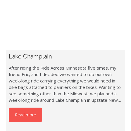
Lake Champlain
After riding the Ride Across Minnesota five times, my
friend Eric, and I decided we wanted to do our own
week-long ride carrying everything we would need in
bike bags attached to panniers on the bikes. Wanting to
see something other than the Midwest, we planned a
week-long ride around Lake Champlain in upstate New…
Read more